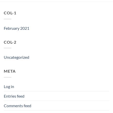
COL-1
February 2021
COL-2
Uncategorized
META
Log in
Entries feed
Comments feed