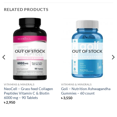
RELATED PRODUCTS
OUT OF STOCK
OUT OF STOCK
VITAMINS & MINERALS
VITAMINS & MINERALS
NeoCell – Grass feed Collagen
Goli – Nutrition Ashwagandha
Peptides Vitamin C & Biotin
Gummies – 60 count
6000 mg – 90 Tablets
৳
3,550
৳
2,950