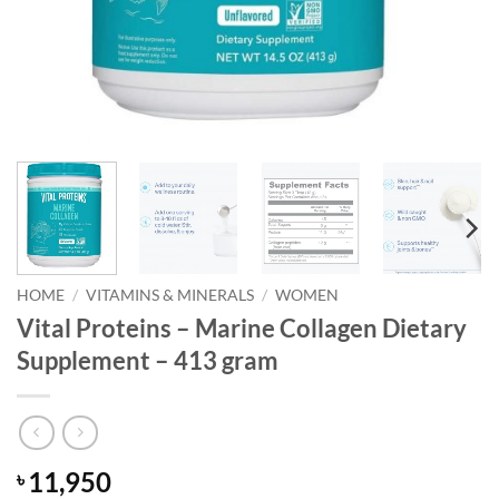
HOME
/
VITAMINS & MINERALS
/
WOMEN
Vital Proteins – Marine Collagen Dietary
Supplement – 413 gram
11,950
৳