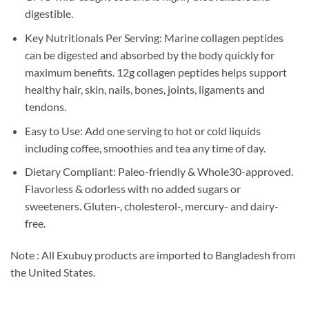
digestible.
Key Nutritionals Per Serving: Marine collagen peptides
can be digested and absorbed by the body quickly for
maximum benefits. 12g collagen peptides helps support
healthy hair, skin, nails, bones, joints, ligaments and
tendons.
Easy to Use: Add one serving to hot or cold liquids
including coffee, smoothies and tea any time of day.
Dietary Compliant: Paleo-friendly & Whole30-approved.
Flavorless & odorless with no added sugars or
sweeteners. Gluten-, cholesterol-, mercury- and dairy-
free.
Note : All Exubuy products are imported to Bangladesh from
the United States.