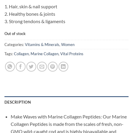
1. Hair, skin & nail support
2. Healthy bones & joints
3. Strong tendons & ligaments
Out of stock
Categories:
Vitamins & Minerals
,
Women
Tags:
Collagen
,
Marine Collagen
,
Vital Proteins
DESCRIPTION
Make Waves with Marine Collagen Peptides: Our Marine
Collagen Peptides is made from the scales of fresh, non-
GMO wild-caught cod and is highly bioavailable and