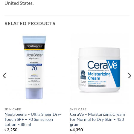
United States.
RELATED PRODUCTS
SKIN CARE
SKIN CARE
Neutrogena – Ultra Sheer Dry-
CeraVe – Moisturizing Cream
Touch SPF – 70 Sunscreen
for Normal to Dry Skin – 453
Lotion – 88 ml
gram
৳
2,250
৳
4,350