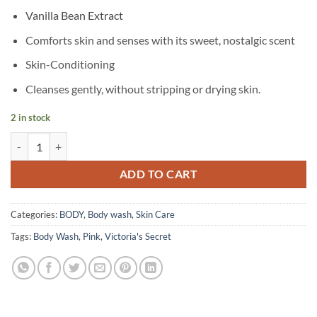
Vanilla Bean Extract
Comforts skin and senses with its sweet, nostalgic scent
Skin-Conditioning
Cleanses gently, without stripping or drying skin.
2 in stock
Victoria's Secret - Pink - Vanilla Body Wash - 355 ml quantity
ADD TO CART
Categories:
BODY
,
Body wash
,
Skin Care
Tags:
Body Wash
,
Pink
,
Victoria's Secret