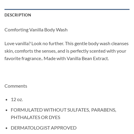
DESCRIPTION
Comforting Vanilla Body Wash
Love vanilla? Look no further. This gentle body wash cleanses
skin, comforts the senses, and is perfectly scented with your
favorite fragrance.. Made with Vanilla Bean Extract.
Comments
12 oz.
FORMULATED WITHOUT SULFATES, PARABENS,
PHTHALATES OR DYES
DERMATOLOGIST APPROVED