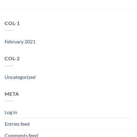
COL-1
February 2021
COL-2
Uncategorized
META
Log in
Entries feed
Comments feed