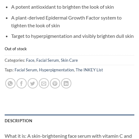
A potent antioxidant to brighten the look of skin
A plant-derived Epidermal Growth Factor system to
tighten the look of skin
Target to hyperpigmentation and visibly brighten dull skin
Out of stock
Categories:
Face
,
Facial Serum
,
Skin Care
Tags:
Facial Serum
,
Hyperpigmentation
,
The INKEY List
DESCRIPTION
What it is: A skin-brightening face serum with vitamin C and