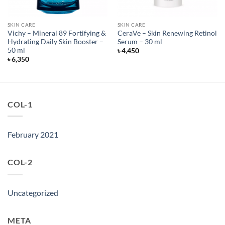
SKIN CARE
SKIN CARE
Vichy – Mineral 89 Fortifying &
CeraVe – Skin Renewing Retinol
Hydrating Daily Skin Booster –
Serum – 30 ml
50 ml
৳
4,450
৳
6,350
COL-1
February 2021
COL-2
Uncategorized
META