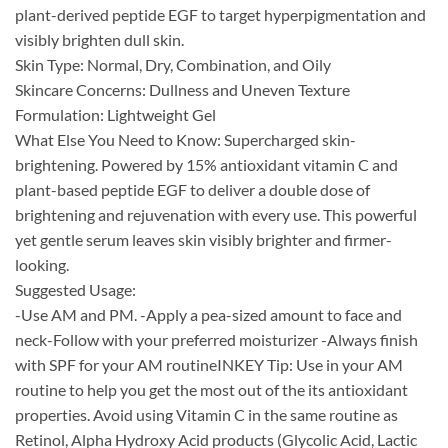
plant-derived peptide EGF to target hyperpigmentation and
visibly brighten dull skin.
Skin Type: Normal, Dry, Combination, and Oily
Skincare Concerns: Dullness and Uneven Texture
Formulation: Lightweight Gel
What Else You Need to Know: Supercharged skin-
brightening. Powered by 15% antioxidant vitamin C and
plant-based peptide EGF to deliver a double dose of
brightening and rejuvenation with every use. This powerful
yet gentle serum leaves skin visibly brighter and firmer-
looking.
Suggested Usage:
-Use AM and PM. -Apply a pea-sized amount to face and
neck​-Follow with your preferred moisturizer -Always finish
with SPF for your AM routine​INKEY Tip: Use in your AM
routine to help you get the most out of the its antioxidant
properties. ​​Avoid using Vitamin C in the same routine as
Retinol, Alpha Hydroxy Acid products (Glycolic Acid, Lactic