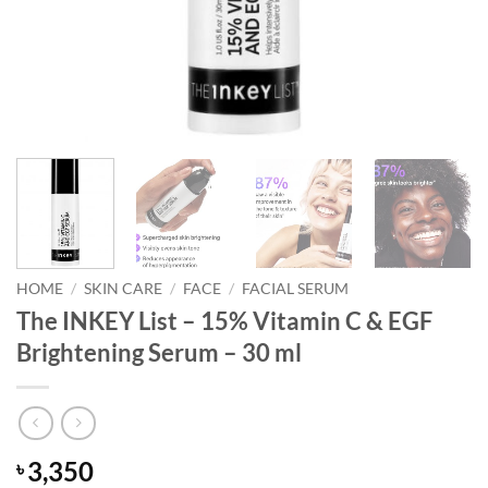
HOME
/
SKIN CARE
/
FACE
/
FACIAL SERUM
The INKEY List – 15% Vitamin C & EGF
Brightening Serum – 30 ml
3,350
৳