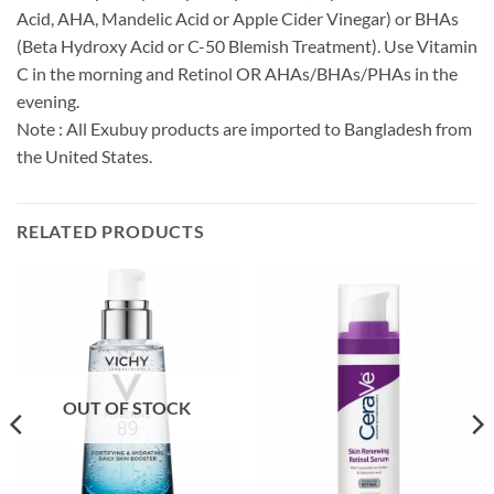
Acid, AHA, Mandelic Acid or Apple Cider Vinegar) or BHAs
(Beta Hydroxy Acid or C-50 Blemish Treatment). Use Vitamin
C in the morning and Retinol OR AHAs/BHAs/PHAs in the
evening.
Note : All Exubuy products are imported to Bangladesh from
the United States.
RELATED PRODUCTS
OUT OF STOCK