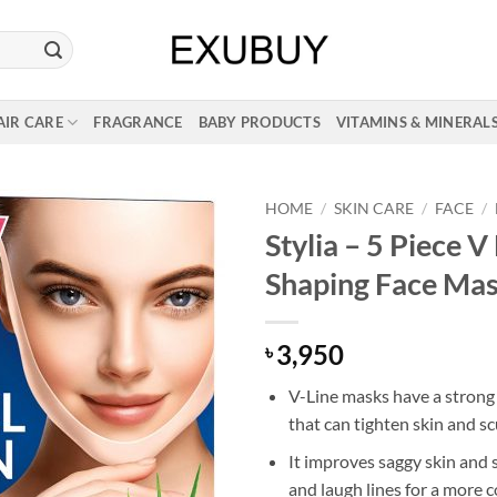
AIR CARE
FRAGRANCE
BABY PRODUCTS
VITAMINS & MINERAL
HOME
/
SKIN CARE
/
FACE
/
Stylia – 5 Piece V
Shaping Face Ma
3,950
৳
V-Line masks have a strong 
that can tighten skin and sc
It improves saggy skin and
and laugh lines for a more 