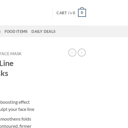
0
CART /
৳
0
S
FOOD ITEMS
DAILY DEALS
FACE MASK
 Line
sks
boosting effect
ulpt your face line
 smoothens folds
contoured, firmer