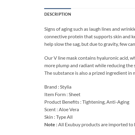
DESCRIPTION
Signs of aging such as laugh lines and wrink
connective protein that supports skin and ke
help slow the sag, but due to gravity, few can 
Our V line mask contains hyaluronic acid, whi
more plump and radiant while reducing the sig
The substance is also a prized ingredient in 
Brand : Stylia
Item Form : Sheet
Product Benefits : Tightening, Anti-Aging
Scent : Aloe Vera
Skin : Type All
Note :
All Exubuy products are imported to 