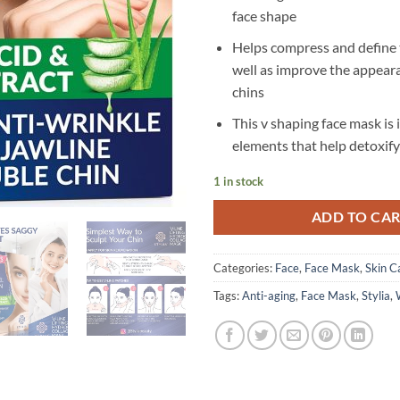
face shape
Helps compress and define t
well as improve the appear
chins
This v shaping face mask is
elements that help detoxify
1 in stock
ADD TO CA
Categories:
Face
,
Face Mask
,
Skin C
Tags:
Anti-aging
,
Face Mask
,
Stylia
,