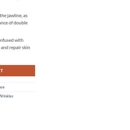
he jawline, as
ance of double
 infused with
 and repair skin
RT
are
Wrinkles