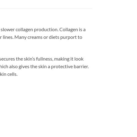
 slower collagen production. Collagen is a
r lines. Many creams or diets purport to
ecures the skin’s fullness, making it look
ch also gives the skin a protective barrier.
in cells.