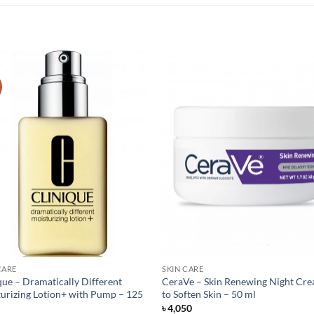
CARE
SKIN CARE
que – Dramatically Different
CeraVe – Skin Renewing Night Cr
urizing Lotion+ with Pump – 125
to Soften Skin – 50 ml
৳
4,050