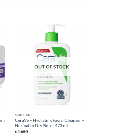
OUT OF STOCK
SKIN CARE
eam
CeraVe – Hydrating Facial Cleanser –
Normal to Dry Skin – 473 ml
৳
4,650