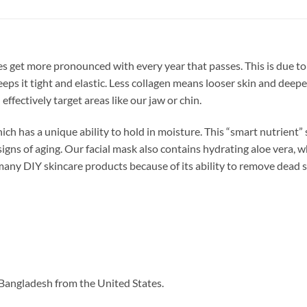
les get more pronounced with every year that passes. This is due to
eps it tight and elastic. Less collagen means looser skin and deepe
effectively target areas like our jaw or chin.
ch has a unique ability to hold in moisture. This “smart nutrient” s
ns of aging. Our facial mask also contains hydrating aloe vera, whi
many DIY skincare products because of its ability to remove dead sk
Bangladesh from the United States.