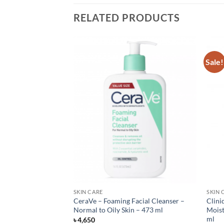
RELATED PRODUCTS
Sale!
SKIN CARE
SKIN 
cial Cleanser – 236
CeraVe – Foaming Facial Cleanser –
Clini
Normal to Oily Skin – 473 ml
Moist
ml
৳
4,650