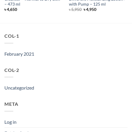
– 473 ml
with Pump – 125 ml
Original
Current
৳
4,650
৳
5,950
৳
4,950
price
price
was:
is:
৳ 5,950.
৳ 4,950.
COL-1
February 2021
COL-2
Uncategorized
META
Log in