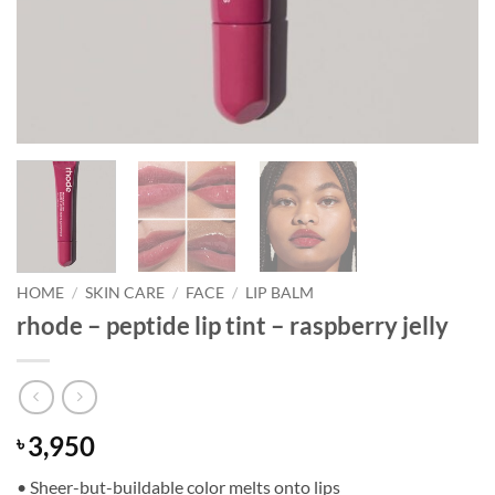
HOME
/
SKIN CARE
/
FACE
/
LIP BALM
rhode – peptide lip tint – raspberry jelly
3,950
৳
• Sheer-but-buildable color melts onto lips