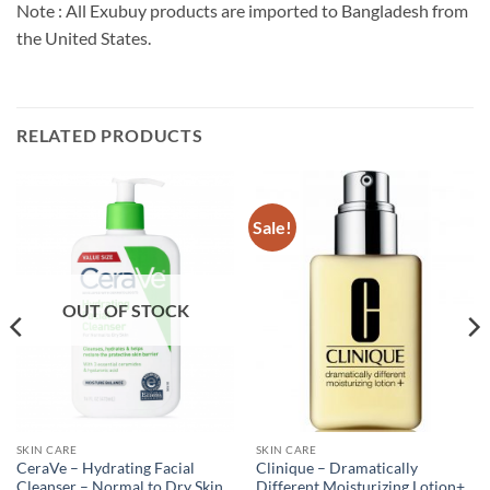
Note : All Exubuy products are imported to Bangladesh from
the United States.
RELATED PRODUCTS
Sale!
OUT OF STOCK
SKIN CARE
SKIN CARE
CeraVe – Hydrating Facial
Clinique – Dramatically
Cleanser – Normal to Dry Skin
Different Moisturizing Lotion+