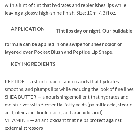
with a hint of tint that hydrates and replenishes lips while
leaving a glossy, high-shine finish. Size: 10ml / .3 fl oz.
APPLICATION
Tint lips day or night. Our buildable
formula can be applied in one swipe for sheer color or
layered over Pocket Blush and Peptide Lip Shape.
KEY INGREDIENTS
PEPTIDE — a short chain of amino acids that hydrates,
smooths, and plumps lips while reducing the look of fine lines
SHEA BUTTER — a nourishing emollient that hydrates and
moisturizes with 5 essential fatty acids (palmitic acid, stearic
acid, oleic acid, linoleic acid, and arachidic acid)
VITAMIN E — an antioxidant that helps protect against
external stressors