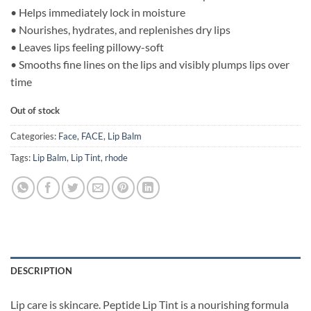
• Helps immediately lock in moisture
• Nourishes, hydrates, and replenishes dry lips
• Leaves lips feeling pillowy-soft
• Smooths fine lines on the lips and visibly plumps lips over
time
Out of stock
Categories:
Face
,
FACE
,
Lip Balm
Tags:
Lip Balm
,
Lip Tint
,
rhode
DESCRIPTION
Lip care is skincare. Peptide Lip Tint is a nourishing formula