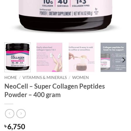
HOME
/
VITAMINS & MINERALS
/
WOMEN
NeoCell – Super Collagen Peptides
Powder – 400 gram
6,750
৳