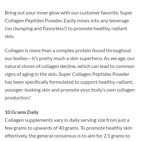
Bring out your inner glow with our customer favorite, Super
Collagen Peptides Powder. Easily mixes into any beverage
(no clumping and flavorless!) to promote healthy, radiant
skin.
Collagen is more than a complex protein found throughout
our bodies—it’s pretty much a skin superhero. As we age, our
natural stores of collagen decline, which can lead to common
signs of aging in the skin. Super Collagen Peptides Powder
has been specifically formulated to support healthy, radiant,
younger-looking skin and promote your body’s own collagen
production.*
10 Grams Daily
Collagen supplements vary in daily serving size from just a
few grams to upwards of 40 grams. To promote healthy skin
effectively, the general consensus is to aim for 2.5 grams to