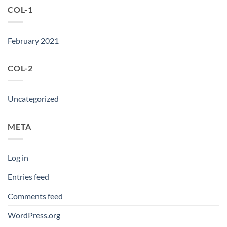
COL-1
February 2021
COL-2
Uncategorized
META
Log in
Entries feed
Comments feed
WordPress.org