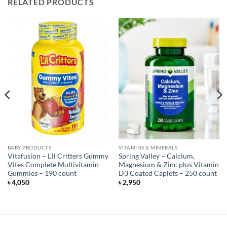
RELATED PRODUCTS
BABY PRODUCTS
VITAMINS & MINERALS
Vitafusion – L’il Critters Gummy
Spring Valley – Calcium,
Vites Complete Multivitamin
Magnesium & Zinc plus Vitamin
Gummies – 190 count
D3 Coated Caplets – 250 count
৳
4,050
৳
2,950