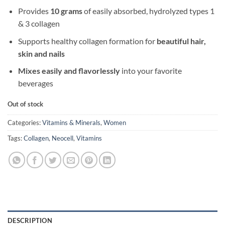
Provides
10 grams
of easily absorbed, hydrolyzed types 1
& 3 collagen
Supports healthy collagen formation for
beautiful hair,
skin and nails
Mixes easily and flavorlessly
into your favorite
beverages
Out of stock
Categories:
Vitamins & Minerals
,
Women
Tags:
Collagen
,
Neocell
,
Vitamins
DESCRIPTION