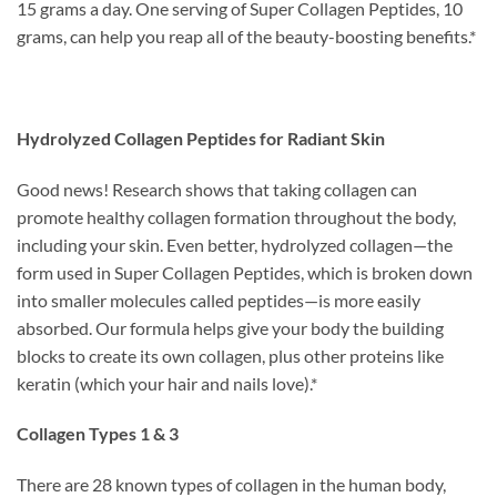
15 grams a day. One serving of Super Collagen Peptides, 10
grams, can help you reap all of the beauty-boosting benefits.*
Hydrolyzed Collagen Peptides for Radiant Skin
Good news! Research shows that taking collagen can
promote healthy collagen formation throughout the body,
including your skin. Even better, hydrolyzed collagen—the
form used in Super Collagen Peptides, which is broken down
into smaller molecules called peptides—is more easily
absorbed. Our formula helps give your body the building
blocks to create its own collagen, plus other proteins like
keratin (which your hair and nails love).*
Collagen Types 1 & 3
There are 28 known types of collagen in the human body,