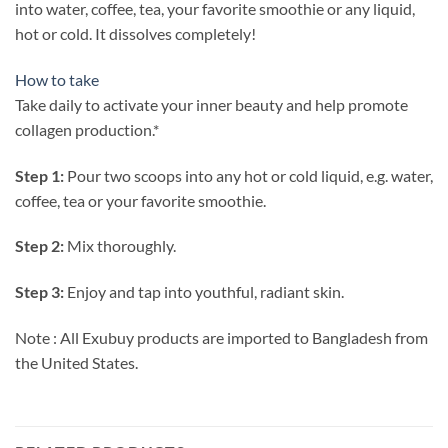
into water, coffee, tea, your favorite smoothie or any liquid,
hot or cold. It dissolves completely!
How to take
Take daily to activate your inner beauty and help promote
collagen production.*
Step 1:
Pour two scoops into any hot or cold liquid, e.g. water,
coffee, tea or your favorite smoothie.
Step 2:
Mix thoroughly.
Step 3:
Enjoy and tap into youthful, radiant skin.
Note : All Exubuy products are imported to Bangladesh from
the United States.