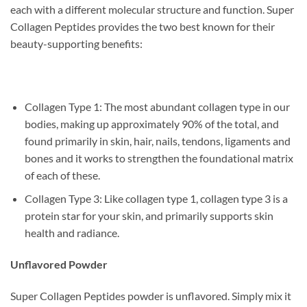
each with a different molecular structure and function. Super
Collagen Peptides provides the two best known for their
beauty-supporting benefits:
Collagen Type 1: The most abundant collagen type in our
bodies, making up approximately 90% of the total, and
found primarily in skin, hair, nails, tendons, ligaments and
bones and it works to strengthen the foundational matrix
of each of these.
Collagen Type 3: Like collagen type 1, collagen type 3 is a
protein star for your skin, and primarily supports skin
health and radiance.
Unflavored Powder
Super Collagen Peptides powder is unflavored. Simply mix it