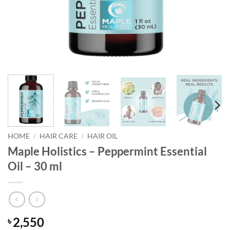
HOME
/
HAIR CARE
/
HAIR OIL
Maple Holistics – Peppermint Essential
Oil – 30 ml
2,550
৳