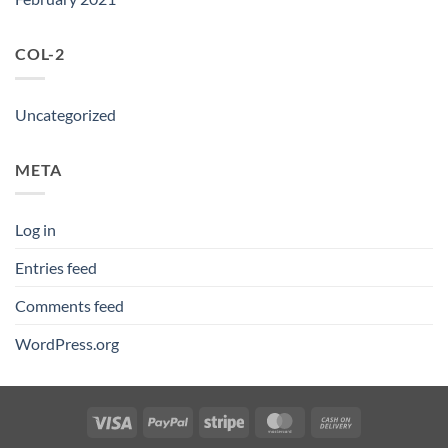
COL-2
Uncategorized
META
Log in
Entries feed
Comments feed
WordPress.org
Visa
PayPal
Stripe
MasterCard
Cash
On