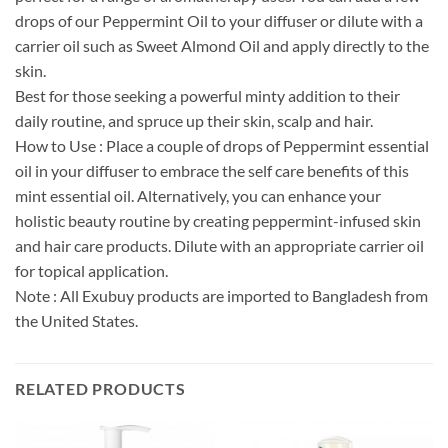
drops of our Peppermint Oil to your diffuser or dilute with a
carrier oil such as Sweet Almond Oil and apply directly to the
skin.
Best for those seeking a powerful minty addition to their
daily routine, and spruce up their skin, scalp and hair.
How to Use : Place a couple of drops of Peppermint essential
oil in your diffuser to embrace the self care benefits of this
mint essential oil. Alternatively, you can enhance your
holistic beauty routine by creating peppermint-infused skin
and hair care products. Dilute with an appropriate carrier oil
for topical application.
Note : All Exubuy products are imported to Bangladesh from
the United States.
RELATED PRODUCTS