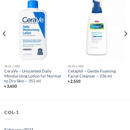
SKIN CARE
SKIN CARE
CeraVe – Unscented Daily
Cetaphil – Gentle Foaming
Moisturizing Lotion for Normal
Facial Cleanser – 236 ml
to Dry Skin – 355 ml
৳
2,550
৳
3,650
COL-1
February 2021