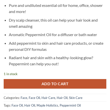
Pure and undiluted essential oil for home, office, shower
and more!
Dry scalp cleanser, this oil can help your hair look and
smell amazing
Aromatic Peppermint Oil for a diffuser or bath water
Add peppermint to skin and hair care products, or create
personal DIY formulas
Radiant hair and skin with a healthy-looking glow?
Peppermint can help you out!
1 in stock
ADD TO CART
Categories:
Face
,
Face Oil
,
Hair Care
,
Hair Oil
,
Skin Care
Tags:
Face Oil
,
Hair Oil
,
Maple Holistics
,
Peppermint Oil