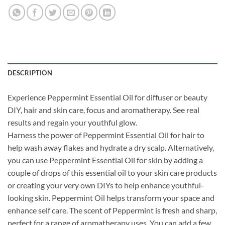
DESCRIPTION
Experience Peppermint Essential Oil for diffuser or beauty
DIY, hair and skin care, focus and aromatherapy. See real
results and regain your youthful glow.
Harness the power of Peppermint Essential Oil for hair to
help wash away flakes and hydrate a dry scalp. Alternatively,
you can use Peppermint Essential Oil for skin by adding a
couple of drops of this essential oil to your skin care products
or creating your very own DIYs to help enhance youthful-
looking skin. Peppermint Oil helps transform your space and
enhance self care. The scent of Peppermint is fresh and sharp,
perfect for a range of aromatherapy uses. You can add a few