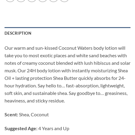
DESCRIPTION
Our warm and sun-kissed Coconut Waters body lotion will
take you to most exotic places and white sand beaches with
notes of creamy coconut blended with lush hibiscus and solar
musk. Our 24H body lotion with instantly moisturizing Shea
Oil + lasting protection Shea Butter quickly absorbs for 24-
hour hydration. Say hello to… fast-absorption, lightweight,
soft skin, and sustainable shea. Say goodbye to… greasiness,
heaviness, and sticky residue.
Scent:
Shea, Coconut
Suggested Age:
4 Years and Up