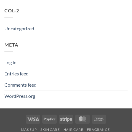
COL-2
Uncategorized
META
Log in
Entries feed
Comments feed
WordPress.org
Visa
PayPal
Stripe
MasterCard
Cash
On
MAKEUP
SKIN CARE
HAIR CARE
FRAGRANCE