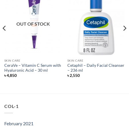
OUT OF STOCK
SKIN CARE
SKIN CARE
CeraVe – Vitamin C Serum with
Cetaphil – Daily Facial Cleanser
Hyaluronic Acid – 30 ml
– 236 ml
৳
4,850
৳
2,550
COL-1
February 2021