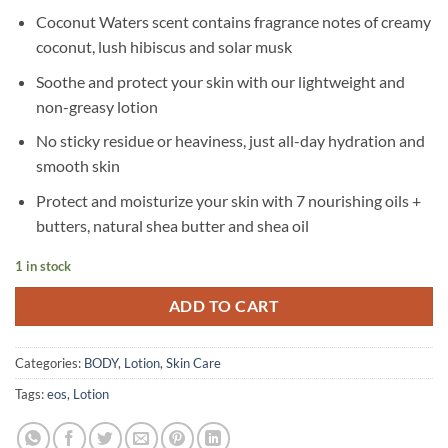
Coconut Waters scent contains fragrance notes of creamy
coconut, lush hibiscus and solar musk
Soothe and protect your skin with our lightweight and
non-greasy lotion
No sticky residue or heaviness, just all-day hydration and
smooth skin
Protect and moisturize your skin with 7 nourishing oils +
butters, natural shea butter and shea oil
1 in stock
ADD TO CART
Categories:
BODY
,
Lotion
,
Skin Care
Tags:
eos
,
Lotion