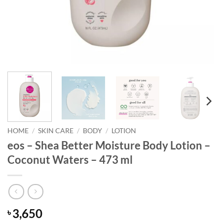
HOME
/
SKIN CARE
/
BODY
/
LOTION
eos – Shea Better Moisture Body Lotion –
Coconut Waters – 473 ml
3,650
৳