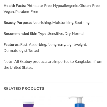
Health Facts:
Phthalate-Free, Hypoallergenic, Gluten-Free,
Vegan, Paraben-Free
Beauty Purpose:
Nourishing, Moisturizing, Soothing
Recommended Skin Type:
Sensitive, Dry, Normal
Features:
Fast-Absorbing, Nongreasy, Lightweight,
Dermatologist Tested
Note : All Exubuy products are imported to Bangladesh from
the United States.
RELATED PRODUCTS