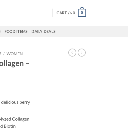
0
CART /
৳
0
S
FOOD ITEMS
DAILY DEALS
S
/
WOMEN
ollagen –
 delicious berry
olyzed Collagen
d Biotin