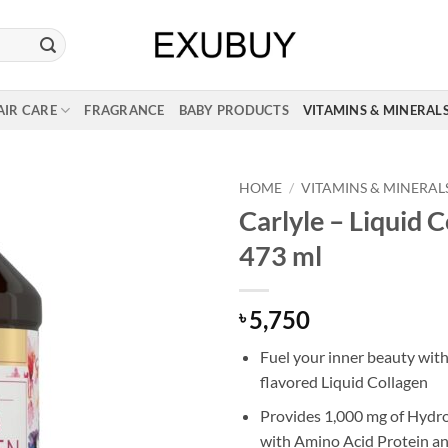
AIR CARE
FRAGRANCE
BABY PRODUCTS
VITAMINS & MINERAL
HOME
/
VITAMINS & MINERAL
Carlyle – Liquid C
473 ml
5,750
৳
Fuel your inner beauty with
flavored Liquid Collagen
Provides 1,000 mg of Hydr
with Amino Acid Protein an