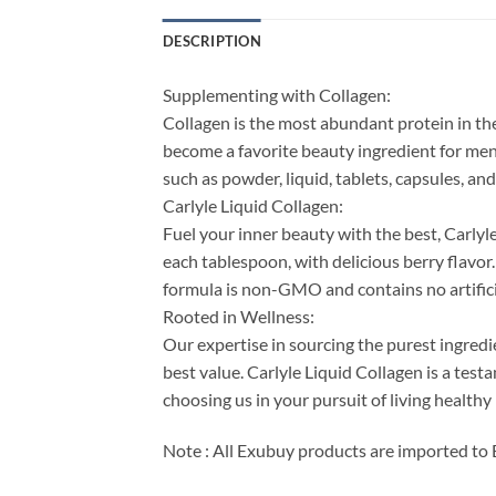
DESCRIPTION
Supplementing with Collagen:
Collagen is the most abundant protein in the b
become a favorite beauty ingredient for men
such as powder, liquid, tablets, capsules, a
Carlyle Liquid Collagen:
Fuel your inner beauty with the best, Carlyl
each tablespoon, with delicious berry flavo
formula is non-GMO and contains no artificia
Rooted in Wellness:
Our expertise in sourcing the purest ingre
best value. Carlyle Liquid Collagen is a te
choosing us in your pursuit of living healthy
Note : All Exubuy products are imported to 