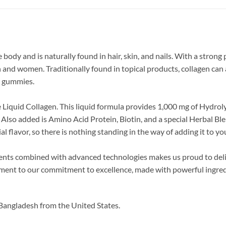
ody and is naturally found in hair, skin, and nails. With a strong pr
 and women. Traditionally found in topical products, collagen can
nd gummies.
e Liquid Collagen. This liquid formula provides 1,000 mg of Hydro
r. Also added is Amino Acid Protein, Biotin, and a special Herbal 
l flavor, so there is nothing standing in the way of adding it to y
dients combined with advanced technologies makes us proud to de
stament to our commitment to excellence, made with powerful ingred
Bangladesh from the United States.