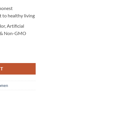
honest
 to healthy living
or, Artificial
ner & Non-GMO
 quantity
RT
men