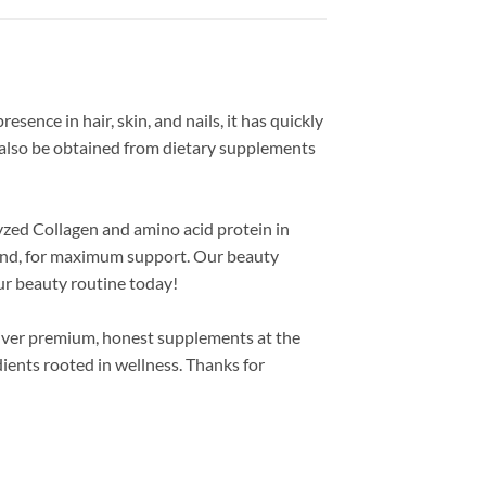
esence in hair, skin, and nails, it has quickly
 also be obtained from dietary supplements
lyzed Collagen and amino acid protein in
Blend, for maximum support. Our beauty
our beauty routine today!
liver premium, honest supplements at the
ients rooted in wellness. Thanks for