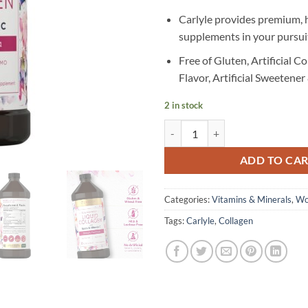
Carlyle provides premium, 
supplements in your pursuit
Free of Gluten, Artificial Col
Flavor, Artificial Sweete
2 in stock
Carlyle - Liquid Collagen - 473 ml
ADD TO CA
Categories:
Vitamins & Minerals
,
Wo
Tags:
Carlyle
,
Collagen