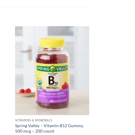
VITAMINS & MINERALS
Spring Valley – Vitamin B12 Gummy,
500 mcg – 200 count