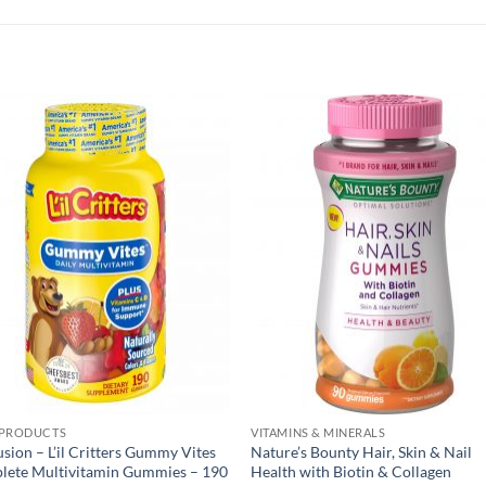
 PRODUCTS
VITAMINS & MINERALS
usion – L’il Critters Gummy Vites
Nature’s Bounty Hair, Skin & Nail
lete Multivitamin Gummies – 190
Health with Biotin & Collagen