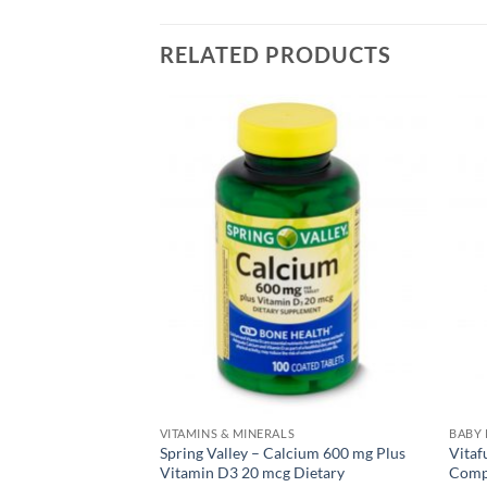
RELATED PRODUCTS
S
VITAMINS & MINERALS
BABY
Gentle Iron 28 mg –
Spring Valley – Calcium 600 mg Plus
Vitaf
Vitamin D3 20 mcg Dietary
Comp