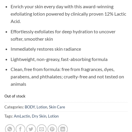
Enrich your skin every day with this award-winning
exfoliating lotion powered by clinically proven 12% Lactic
Acid.
Effortlessly exfoliates for deep hydration to uncover
softer, smoother skin
Immediately restores skin radiance
Lightweight, non-greasy, fast-absorbing formula
Clean, free from formula: free from fragrances, dyes,
parabens, and phthalates; cruelty-free and not tested on
animals
Out of stock
Categories:
BODY
,
Lotion
,
Skin Care
Tags:
AmLactin
,
Dry Skin
,
Lotion