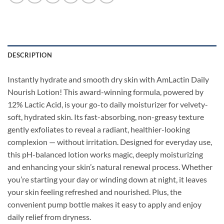
DESCRIPTION
Instantly hydrate and smooth dry skin with AmLactin Daily
Nourish Lotion! This award-winning formula, powered by
12% Lactic Acid, is your go-to daily moisturizer for velvety-
soft, hydrated skin. Its fast-absorbing, non-greasy texture
gently exfoliates to reveal a radiant, healthier-looking
complexion — without irritation. Designed for everyday use,
this pH-balanced lotion works magic, deeply moisturizing
and enhancing your skin’s natural renewal process. Whether
you’re starting your day or winding down at night, it leaves
your skin feeling refreshed and nourished. Plus, the
convenient pump bottle makes it easy to apply and enjoy
daily relief from dryness.