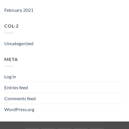
February 2021
COL-2
Uncategorized
META
Log in
Entries feed
Comments feed
WordPress.org