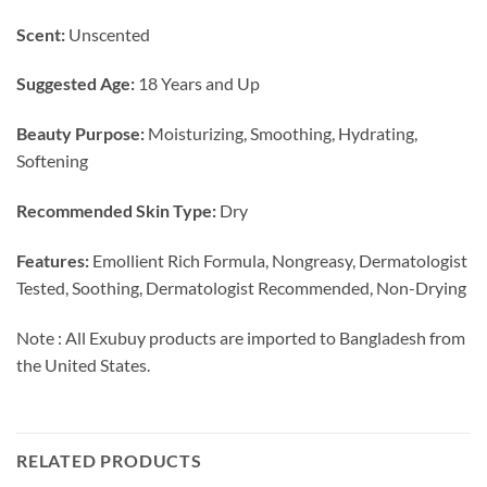
Scent:
Unscented
Suggested Age:
18 Years and Up
Beauty Purpose:
Moisturizing, Smoothing, Hydrating,
Softening
Recommended Skin Type:
Dry
Features:
Emollient Rich Formula, Nongreasy, Dermatologist
Tested, Soothing, Dermatologist Recommended, Non-Drying
Note : All Exubuy products are imported to Bangladesh from
the United States.
RELATED PRODUCTS