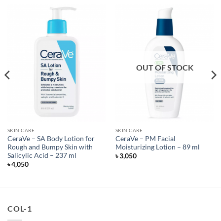
OUT OF STOCK
SKIN CARE
SKIN CARE
CeraVe – SA Body Lotion for
CeraVe – PM Facial
Rough and Bumpy Skin with
Moisturizing Lotion – 89 ml
Salicylic Acid – 237 ml
৳
3,050
৳
4,050
COL-1