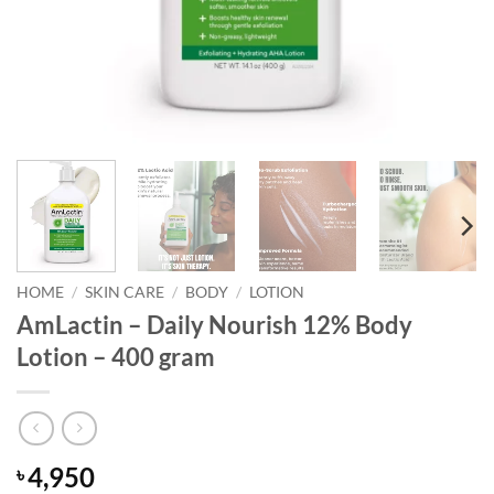
HOME
/
SKIN CARE
/
BODY
/
LOTION
AmLactin – Daily Nourish 12% Body
Lotion – 400 gram
4,950
৳