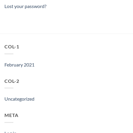
Lost your password?
COL-1
February 2021
COL-2
Uncategorized
META