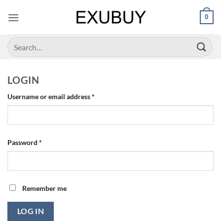
Skip
0
to
content
Search
for:
LOGIN
Required
Username or email address
*
Required
Password
*
Remember me
LOG IN